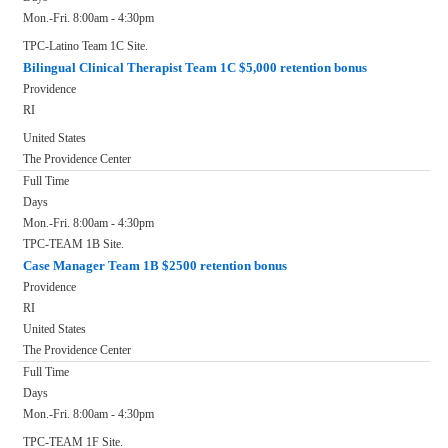
Mon.-Fri. 8:00am - 4:30pm
TPC-Latino Team 1C Site.
Bilingual Clinical Therapist Team 1C $5,000 retention bonus
Providence
RI
United States
The Providence Center
Full Time
Days
Mon.-Fri. 8:00am - 4:30pm
TPC-TEAM 1B Site.
Case Manager Team 1B $2500 retention bonus
Providence
RI
United States
The Providence Center
Full Time
Days
Mon.-Fri. 8:00am - 4:30pm
TPC-TEAM 1F Site.