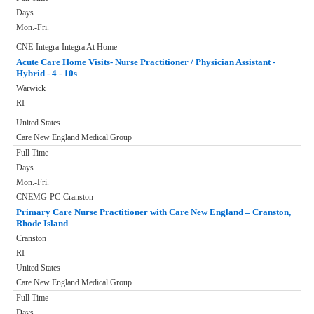
Days
Mon.-Fri.
CNE-Integra-Integra At Home
Acute Care Home Visits- Nurse Practitioner / Physician Assistant -
Hybrid - 4 - 10s
Warwick
RI
United States
Care New England Medical Group
Full Time
Days
Mon.-Fri.
CNEMG-PC-Cranston
Primary Care Nurse Practitioner with Care New England – Cranston,
Rhode Island
Cranston
RI
United States
Care New England Medical Group
Full Time
Days