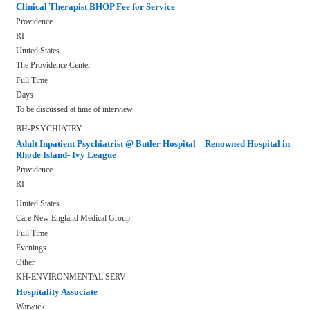
Clinical Therapist BHOP Fee for Service
Providence
RI
United States
The Providence Center
Full Time
Days
To be discussed at time of interview
BH-PSYCHIATRY
Adult Inpatient Psychiatrist @ Butler Hospital – Renowned Hospital in
Rhode Island- Ivy League
Providence
RI
United States
Care New England Medical Group
Full Time
Evenings
Other
KH-ENVIRONMENTAL SERV
Hospitality Associate
Warwick