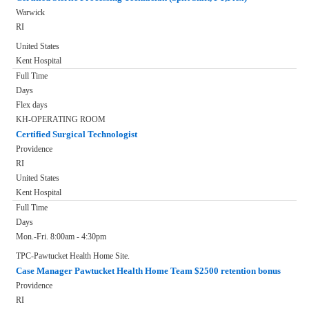
Warwick
RI
United States
Kent Hospital
Full Time
Days
Flex days
KH-OPERATING ROOM
Certified Surgical Technologist
Providence
RI
United States
Kent Hospital
Full Time
Days
Mon.-Fri. 8:00am - 4:30pm
TPC-Pawtucket Health Home Site.
Case Manager Pawtucket Health Home Team $2500 retention bonus
Providence
RI