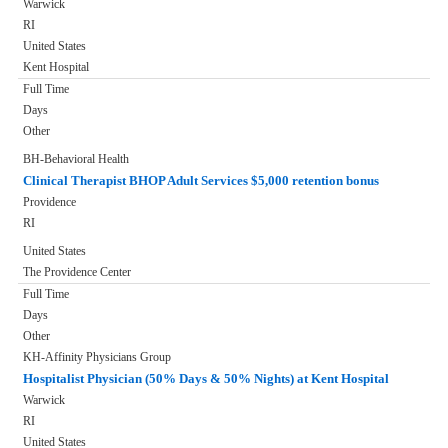
Warwick
RI
United States
Kent Hospital
Full Time
Days
Other
BH-Behavioral Health
Clinical Therapist BHOP Adult Services $5,000 retention bonus
Providence
RI
United States
The Providence Center
Full Time
Days
Other
KH-Affinity Physicians Group
Hospitalist Physician (50% Days & 50% Nights) at Kent Hospital
Warwick
RI
United States