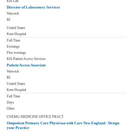
KH-Lab
Director of Laboratory Services
Warwick
RI
United States
Kent Hospital
Full Time
Evenings
Flex evenings
KH-Patient Access Services
Patient Access Associate
Warwick
RI
United States
Kent Hospital
Full Time
Days
Other
CNEMG-MEDICINE OFFICE PRACT
Outpatient Primary Care Physician with Care New England - Design
your Practice