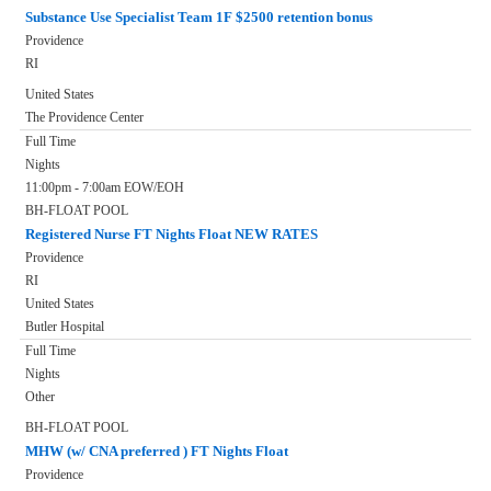
Substance Use Specialist Team 1F $2500 retention bonus
Providence
RI
United States
The Providence Center
Full Time
Nights
11:00pm - 7:00am EOW/EOH
BH-FLOAT POOL
Registered Nurse FT Nights Float NEW RATES
Providence
RI
United States
Butler Hospital
Full Time
Nights
Other
BH-FLOAT POOL
MHW (w/ CNA preferred ) FT Nights Float
Providence