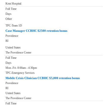
Kent Hospital
Full Time
Days
Other
TPC-Team 1D
Case Manager CCBHC $2500 retention bonus
Providence
RI
United States
The Providence Center
Full Time
Days
Mon.-Fri. 8:00am - 4:30pm
TPC-Emergency Services
Mobile Crisis Clinician CCBHC $5,000 retention bonus
Providence
RI
United States
The Providence Center
Full Time