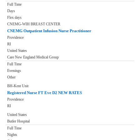
Full Time
Days
Flex days
CNEMG-WIH BREAST CENTER
CNEMG Outpatient Infusion Nurse Practitioner
Providence
RI
United States
Care New England Medical Group
Full Time
Evenings
Other
BH-Kent Unit
Registered Nurse FT Eve D2 NEW RATES
Providence
RI
United States
Butler Hospital
Full Time
Nights