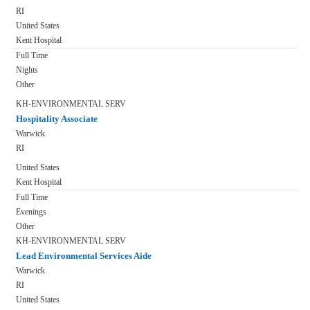
RI
United States
Kent Hospital
Full Time
Nights
Other
KH-ENVIRONMENTAL SERV
Hospitality Associate
Warwick
RI
United States
Kent Hospital
Full Time
Evenings
Other
KH-ENVIRONMENTAL SERV
Lead Environmental Services Aide
Warwick
RI
United States