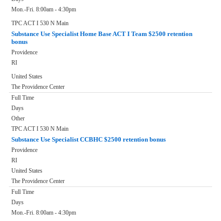
Mon.-Fri. 8:00am - 4:30pm
TPC ACT I 530 N Main
Substance Use Specialist Home Base ACT I Team $2500 retention
bonus
Providence
RI
United States
The Providence Center
Full Time
Days
Other
TPC ACT I 530 N Main
Substance Use Specialist CCBHC $2500 retention bonus
Providence
RI
United States
The Providence Center
Full Time
Days
Mon.-Fri. 8:00am - 4:30pm