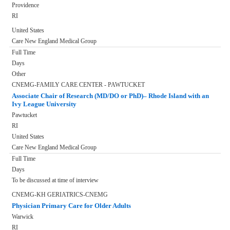
Providence
RI
United States
Care New England Medical Group
Full Time
Days
Other
CNEMG-FAMILY CARE CENTER - PAWTUCKET
Associate Chair of Research (MD/DO or PhD)– Rhode Island with an
Ivy League University
Pawtucket
RI
United States
Care New England Medical Group
Full Time
Days
To be discussed at time of interview
CNEMG-KH GERIATRICS-CNEMG
Physician Primary Care for Older Adults
Warwick
RI