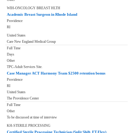
WIH-ONCOLOGY BREAST HLTH
Academic Breast Surgeon in Rhode Island
Providence
RI
United States
Care New England Medical Group
Full Time
Days
Other
TPC-Adult Services Site.
Case Manager ACT Harmony Team $2500 retention bonus
Providence
RI
United States
The Providence Center
Full Time
Other
To be discussed at time of interview
KH-STERILE PROCESSING
Certified Sterile Processing Technician (Split Shift, FT,Flex)