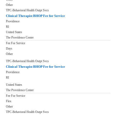
Other
TPC-Behavioral Health Outpt Svcs
Clinical Therapist BHOP Fee for Service
Providence
RI
United States
The Providence Center
Fee For Service
Days
Other
TPC-Behavioral Health Outpt Svcs
Clinical Therapist BHOP Fee for Service
Providence
RI
United States
The Providence Center
Fee For Service
Flex
Other
TPC-Behavioral Health Outpt Svcs