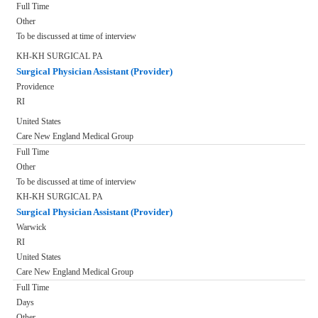
Full Time
Other
To be discussed at time of interview
KH-KH SURGICAL PA
Surgical Physician Assistant (Provider)
Providence
RI
United States
Care New England Medical Group
Full Time
Other
To be discussed at time of interview
KH-KH SURGICAL PA
Surgical Physician Assistant (Provider)
Warwick
RI
United States
Care New England Medical Group
Full Time
Days
Other