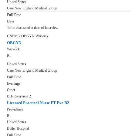
United States
Care New England Medical Group
Full Time
Days
To be discussed at time of interview
CNEMG OBGYN Warwick
OBGYN
Warwick
RI
United States
Care New England Medical Group
Full Time
Evenings
Other
BH-Riverview 2
Licensed Practical Nurse FT Eve R2
Providence
RI
United States
Butler Hospital
Full Time