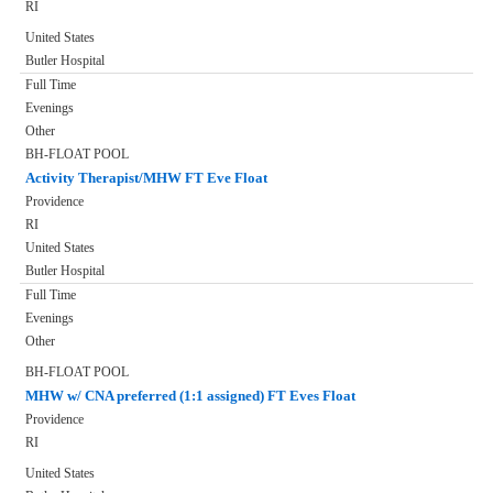
RI
United States
Butler Hospital
Full Time
Evenings
Other
BH-FLOAT POOL
Activity Therapist/MHW FT Eve Float
Providence
RI
United States
Butler Hospital
Full Time
Evenings
Other
BH-FLOAT POOL
MHW w/ CNA preferred (1:1 assigned) FT Eves Float
Providence
RI
United States