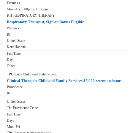
Evenings
Mon.-Fri. 3:00pm - 11:30pm
KH-RESPIRATORY THERAPY
Respiratory Therapist, Sign on Bonus Eligible
Warwick
RI
United States
Kent Hospital
Full Time
Days
Other
TPC-Early Childhood Institute Site.
Clinical Therapist Child and Family Services $5,000 retention bonus
Providence
RI
United States
The Providence Center
Full Time
Days
Mon.-Fri.