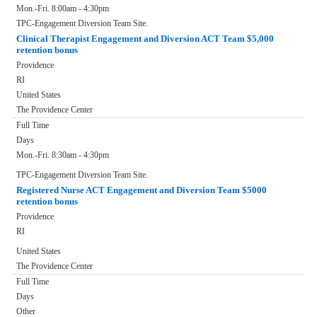
Mon.-Fri. 8:00am - 4:30pm
TPC-Engagement Diversion Team Site.
Clinical Therapist Engagement and Diversion ACT Team $5,000
retention bonus
Providence
RI
United States
The Providence Center
Full Time
Days
Mon.-Fri. 8:30am - 4:30pm
TPC-Engagement Diversion Team Site.
Registered Nurse ACT Engagement and Diversion Team $5000
retention bonus
Providence
RI
United States
The Providence Center
Full Time
Days
Other