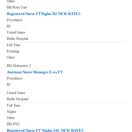
Other
BH-Kent Unit
Registered Nurse FTNights D2 NEW RATES
Providence
RI
United States
Butler Hospital
Full Time
Evenings
Other
BH-Delmonico 2
Assistant Nurse Manager Eves FT
Providence
RI
United States
Butler Hospital
Full Time
Nights
Other
BH-PAS
Registered Nurse FT Nights IAC NEW RATES