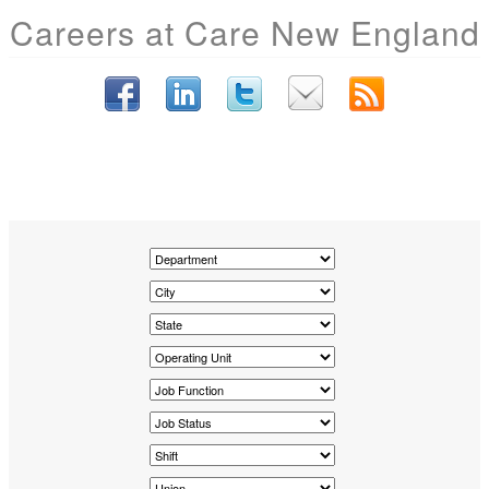
Careers at Care New England