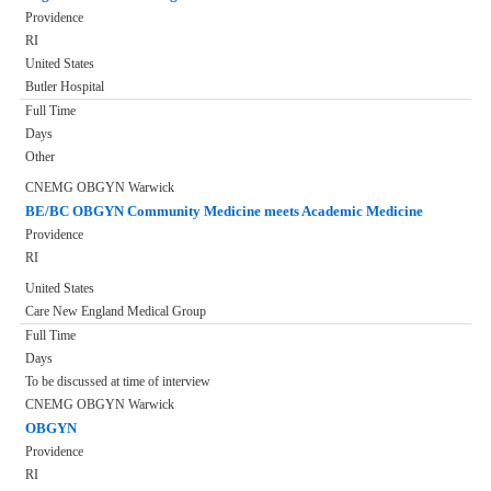
Providence
RI
United States
Butler Hospital
Full Time
Days
Other
CNEMG OBGYN Warwick
BE/BC OBGYN Community Medicine meets Academic Medicine
Providence
RI
United States
Care New England Medical Group
Full Time
Days
To be discussed at time of interview
CNEMG OBGYN Warwick
OBGYN
Providence
RI