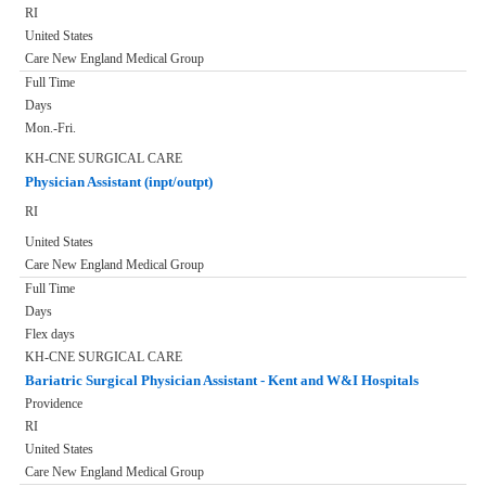
RI
United States
Care New England Medical Group
Full Time
Days
Mon.-Fri.
KH-CNE SURGICAL CARE
Physician Assistant (inpt/outpt)
RI
United States
Care New England Medical Group
Full Time
Days
Flex days
KH-CNE SURGICAL CARE
Bariatric Surgical Physician Assistant - Kent and W&I Hospitals
Providence
RI
United States
Care New England Medical Group