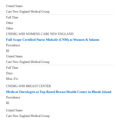
United States
Care New England Medical Group
Full Time
Other
Other
CNEMG-WIH WOMENS CARE NEW ENGLAND
Full Scope Certified Nurse Midwife (CNM) at Women & Infants
Providence
RI
United States
Care New England Medical Group
Full Time
Days
Mon.-Fri.
CNEMG-WIH BREAST CENTER
Medical Oncologist at Top-Rated Breast Health Center in Rhode Island
Providence
RI
United States
Care New England Medical Group