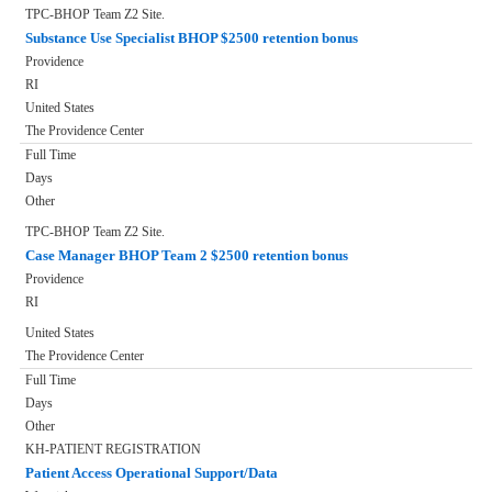
TPC-BHOP Team Z2 Site.
Substance Use Specialist BHOP $2500 retention bonus
Providence
RI
United States
The Providence Center
Full Time
Days
Other
TPC-BHOP Team Z2 Site.
Case Manager BHOP Team 2 $2500 retention bonus
Providence
RI
United States
The Providence Center
Full Time
Days
Other
KH-PATIENT REGISTRATION
Patient Access Operational Support/Data