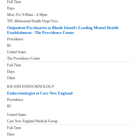
Full Time
Days
Mon.-Fri. 8:00am - 4:30pm
TPC-Behavioral Health Outpt Svcs
Outpatient Psychiatrist at Rhode Island’s Leading Mental Health
Establishment - The Providence Center
Providence
RI
United States
The Providence Center
Full Time
Days
Other
KH-WIH ENDOCRINOLOGY
Endocrinologist at Care New England
Providence
RI
United States
Care New England Medical Group
Full Time
Days