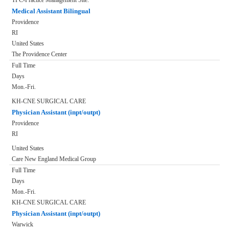
TPC-Practice Management Site.
Medical Assistant Bilingual
Providence
RI
United States
The Providence Center
Full Time
Days
Mon.-Fri.
KH-CNE SURGICAL CARE
Physician Assistant (inpt/outpt)
Providence
RI
United States
Care New England Medical Group
Full Time
Days
Mon.-Fri.
KH-CNE SURGICAL CARE
Physician Assistant (inpt/outpt)
Warwick