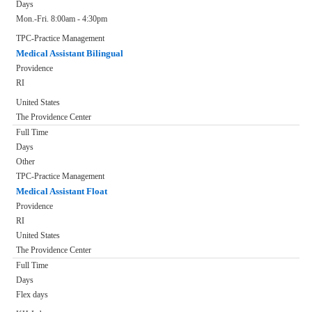
Days
Mon.-Fri. 8:00am - 4:30pm
TPC-Practice Management
Medical Assistant Bilingual
Providence
RI
United States
The Providence Center
Full Time
Days
Other
TPC-Practice Management
Medical Assistant Float
Providence
RI
United States
The Providence Center
Full Time
Days
Flex days