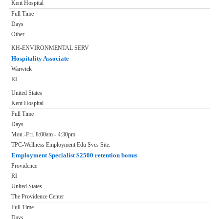
Kent Hospital
Full Time
Days
Other
KH-ENVIRONMENTAL SERV
Hospitality Associate
Warwick
RI
United States
Kent Hospital
Full Time
Days
Mon.-Fri. 8:00am - 4:30pm
TPC-Wellness Employment Edu Svcs Site.
Employment Specialist $2500 retention bonus
Providence
RI
United States
The Providence Center
Full Time
Days