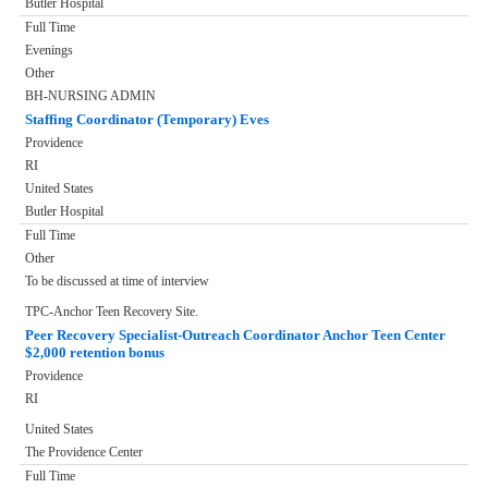
Butler Hospital
Full Time
Evenings
Other
BH-NURSING ADMIN
Staffing Coordinator (Temporary) Eves
Providence
RI
United States
Butler Hospital
Full Time
Other
To be discussed at time of interview
TPC-Anchor Teen Recovery Site.
Peer Recovery Specialist-Outreach Coordinator Anchor Teen Center
$2,000 retention bonus
Providence
RI
United States
The Providence Center
Full Time