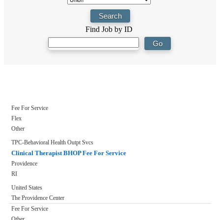
Find Job by ID
Fee For Service
Flex
Other
TPC-Behavioral Health Outpt Svcs
Clinical Therapist BHOP Fee For Service
Providence
RI
United States
The Providence Center
Fee For Service
Other