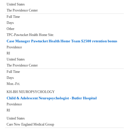
United States
The Providence Center
Full Time
Days
Other
TPC-Pawtucket Health Home Site.
Case Manager Pawtucket Health Home Team $2500 retention bonus
Providence
RI
United States
The Providence Center
Full Time
Days
Mon.-Fri.
KH-BH NEUROPSYCHOLOGY
Child & Adolescent Neuropsychologist - Butler Hospital
Providence
RI
United States
Care New England Medical Group