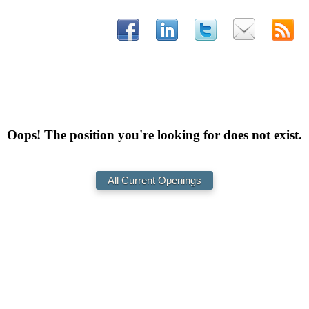
Oops! The position you're looking for does not exist.