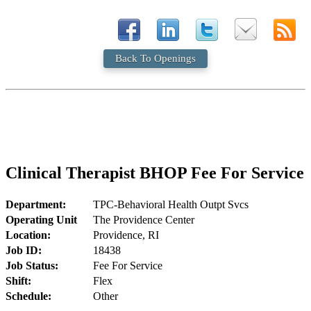
Back To Openings
Clinical Therapist BHOP Fee For Service
Department:
TPC-Behavioral Health Outpt Svcs
Operating Unit
The Providence Center
Location:
Providence, RI
Job ID:
18438
Job Status:
Fee For Service
Shift:
Flex
Schedule:
Other