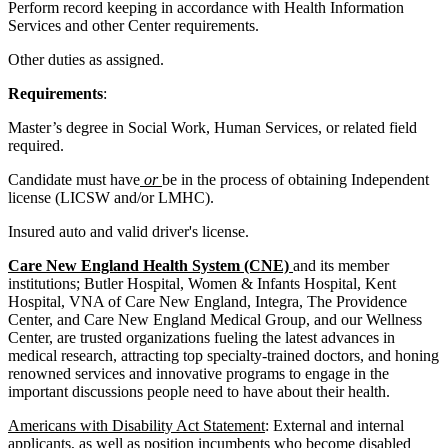
Perform record keeping in accordance with Health Information
Services and other Center requirements.
Other duties as assigned.
Requirements
:
Master’s degree in Social Work, Human Services, or related field
required.
Candidate must have
or
be in the process of obtaining Independent
license (LICSW and/or LMHC).
Insured auto and valid driver's license.
Care New England Health System (CNE)
and its member
institutions;
Butler Hospital, Women & Infants Hospital, Kent
Hospital, VNA of Care New England, Integra, The Providence
Center, and Care New England Medical Group, and our Wellness
Center, are trusted organizations fueling the latest advances in
medical research, attracting top specialty-trained doctors, and honing
renowned services and innovative programs to engage in the
important discussions people need to have about their health.
Americans with Disability Act Statement
: External and internal
applicants, as well as position incumbents who become disabled