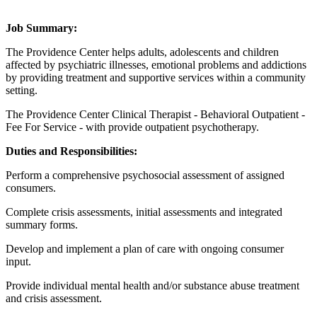
Job Summary:
The Providence Center helps adults, adolescents and children
affected by psychiatric illnesses, emotional problems and addictions
by providing treatment and supportive services within a community
setting.
The Providence Center Clinical Therapist - Behavioral Outpatient -
Fee For Service - with provide outpatient psychotherapy.
Duties and Responsibilities:
Perform a comprehensive psychosocial assessment of assigned
consumers.
Complete crisis assessments, initial assessments and integrated
summary forms.
Develop and implement a plan of care with ongoing consumer
input.
Provide individual mental health and/or substance abuse treatment
and crisis assessment.