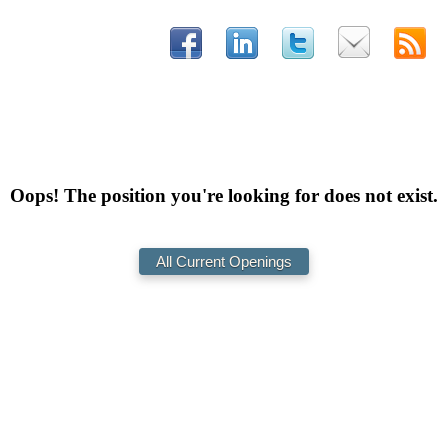
Oops! The position you're looking for does not exist.