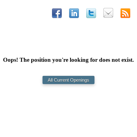
Oops! The position you're looking for does not exist.