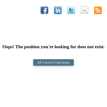
Oops! The position you're looking for does not exist.