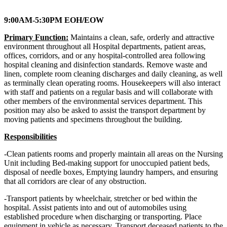
9:00AM-5:30PM EOH/EOW
Primary Function:
Maintains a clean, safe, orderly and attractive
environment throughout all Hospital departments, patient areas,
offices, corridors, and or any hospital-controlled area following
hospital cleaning and disinfection standards. Remove waste and
linen, complete room cleaning discharges and daily cleaning, as well
as terminally clean operating rooms. Housekeepers will also interact
with staff and patients on a regular basis and will collaborate with
other members of the environmental services department. This
position may also be asked to assist the transport department by
moving patients and specimens throughout the building.
Responsibilities
-Clean patients rooms and properly maintain all areas on the Nursing
Unit including Bed-making support for unoccupied patient beds,
disposal of needle boxes, Emptying laundry hampers, and ensuring
that all corridors are clear of any obstruction.
-Transport patients by wheelchair, stretcher or bed within the
hospital. Assist patients into and out of automobiles using
established procedure when discharging or transporting. Place
equipment in vehicle as necessary. Transport deceased patients to the