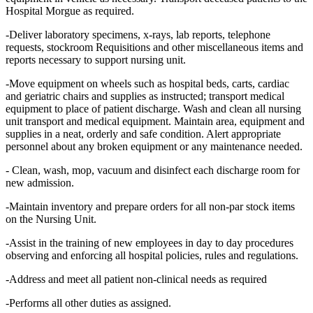
Hospital Morgue as required.
-Deliver laboratory specimens, x-rays, lab reports, telephone
requests, stockroom Requisitions and other miscellaneous items and
reports necessary to support nursing unit.
-Move equipment on wheels such as hospital beds, carts, cardiac
and geriatric chairs and supplies as instructed; transport medical
equipment to place of patient discharge. Wash and clean all nursing
unit transport and medical equipment. Maintain area, equipment and
supplies in a neat, orderly and safe condition. Alert appropriate
personnel about any broken equipment or any maintenance needed.
- Clean, wash, mop, vacuum and disinfect each discharge room for
new admission.
-Maintain inventory and prepare orders for all non-par stock items
on the Nursing Unit.
-Assist in the training of new employees in day to day procedures
observing and enforcing all hospital policies, rules and regulations.
-Address and meet all patient non-clinical needs as required
-Performs all other duties as assigned.