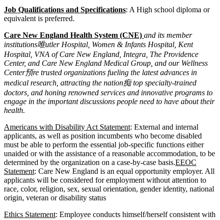
Job Qualifications and Specifications
: A High school diploma or
equivalent is preferred.
Care New England Health System (CNE)
and its member
institutions唯utler Hospital, Women & Infants Hospital, Kent
Hospital, VNA of Care New England, Integra, The Providence
Center, and Care New England Medical Group, and our Wellness
Center預re trusted organizations fueling the latest advances in
medical research, attracting the nation痴 top specialty-trained
doctors, and honing renowned services and innovative programs to
engage in the important discussions people need to have about their
health.
Americans with Disability Act Statement
: External and internal
applicants, as well as position incumbents who become disabled
must be able to perform the essential job-specific functions either
unaided or with the assistance of a reasonable accommodation, to be
determined by the organization on a case-by-case basis.
EEOC
Statement
: Care New England is an equal opportunity employer. All
applicants will be considered for employment without attention to
race, color, religion, sex, sexual orientation, gender identity, national
origin, veteran or disability status
Ethics Statement
: Employee conducts himself/herself consistent with