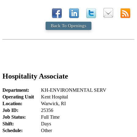
Back To Openings
Hospitality Associate
Department:
KH-ENVIRONMENTAL SERV
Operating Unit
Kent Hospital
Location:
Warwick, RI
Job ID:
25356
Job Status:
Full Time
Shift:
Days
Schedule:
Other