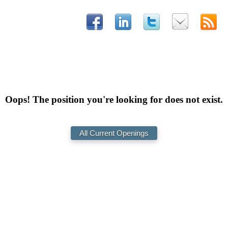
Oops! The position you're looking for does not exist.