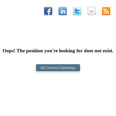
Oops! The position you're looking for does not exist.