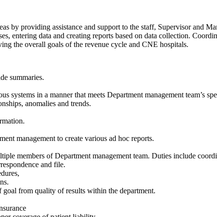
reas by providing assistance and support to the staff, Supervisor and Ma
ses, entering data and creating reports based on data collection. Coord
ing the overall goals of the revenue cycle and CNE hospitals.
vide summaries.
ious systems in a manner that meets Department management team’s spec
ionships, anomalies and trends.
ormation.
rtment management to create various ad hoc reports.
multiple members of Department management team. Duties include coordi
respondence and file.
edures,
ns.
 goal from quality of results within the department.
insurance
per coverage of patient liability.