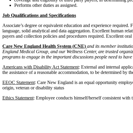
Performs other duties as assigned.
Job Qualifications and Specifications
Associate’s degree or equivalent education and experience required. F
language, solid analytical and data aggregation. Excellent human relat
payers and collection policies and procedures required. Excellent oral
Care New England Health System (CNE)
and its member institut
England Medical Group, and our Wellness Center, are trusted organizat
programs to engage in the important discussions people need to have 
Americans with Disability Act Statement
: External and internal appli
the assistance of a reasonable accommodation, to be determined by the
EEOC Statement
: Care New England is an equal opportunity employer. 
origin, veteran or disability status
Ethics Statement
: Employee conducts himself/herself consistent with th