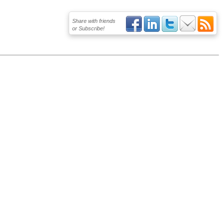
Share with friends
or Subscribe!