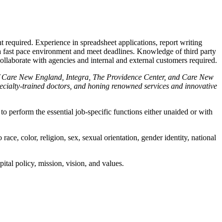
 required. Experience in spreadsheet applications, report writing
n a fast pace environment and meet deadlines. Knowledge of third party
ollaborate with agencies and internal and external customers required.
 of Care New England, Integra, The Providence Center, and Care New
pecialty-trained doctors, and honing renowned services and innovative
o perform the essential job-specific functions either unaided or with
ce, color, religion, sex, sexual orientation, gender identity, national
ital policy, mission, vision, and values.