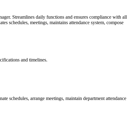
nager. Streamlines daily functions and ensures compliance with all
inates schedules, meetings, maintains attendance system, compose
ifications and timelines.
nate schedules, arrange meetings, maintain department attendance