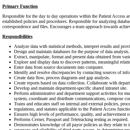
Primary Function
Responsible for the day to day operations within the Patient Access a
established policies and procedures. Responsible for analyzing databa
correspondence and files. Encourages a team approach towards achiev
Responsibilities
Analyze data with statistical methods, interpret results and pro
Design and maintain databases for the purpose of data analysis.
Extract, manipulate, format and present data obtained from var
Explore and display data to discover patterns, meaningful relat
Enter data from source documents into computer.
Identify and resolve discrepancies by contacting sources of inf
Create data flow, process diagrams and gap analysis.
Create reports based on data collection. Collaborate with depa
Develop and maintain department-specific shared intranet site.
Perform administrative and department support activities for 
system, coordinate and distribute communications, compose cor
Trains and educates staff on internal and external policies, proc
regulations, and statutes applicable to the Patient Access functio
Ensures high levels of performance, quality, and achievement of
Performs Cerner, Passport and Teletracking testing as required.
Demonstrates knowledge of all payor policies as they relate to 
coverage and eligibility of third party payers, in determining pro