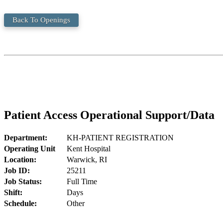
Back To Openings
Patient Access Operational Support/Data
Department:
KH-PATIENT REGISTRATION
Operating Unit
Kent Hospital
Location:
Warwick, RI
Job ID:
25211
Job Status:
Full Time
Shift:
Days
Schedule:
Other