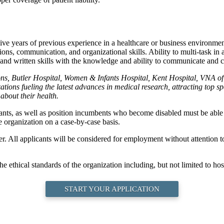
ive years of previous experience in a healthcare or business environment
ions, communication, and organizational skills. Ability to multi-task i
 and written skills with the knowledge and ability to communicate and c
ions, Butler Hospital, Women & Infants Hospital, Kent Hospital, VNA
ions fueling the latest advances in medical research, attracting top s
about their health.
cants, as well as position incumbents who become disabled must be able t
 organization on a case-by-case basis.
All applicants will be considered for employment without attention to ra
e ethical standards of the organization including, but not limited to hosp
START YOUR APPLICATION