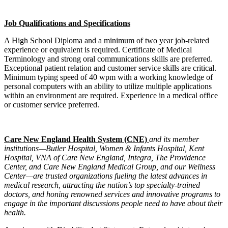
Job Qualifications and Specifications
A High School Diploma and a minimum of two year job-related
experience or equivalent is required. Certificate of Medical
Terminology and strong oral communications skills are preferred.
Exceptional patient relation and customer service skills are critical.
Minimum typing speed of 40 wpm with a working knowledge of
personal computers with an ability to utilize multiple applications
within an environment are required. Experience in a medical office
or customer service preferred.
Care New England Health System (CNE)
and its member
institutions—Butler Hospital, Women & Infants Hospital, Kent
Hospital, VNA of Care New England, Integra, The Providence
Center, and Care New England Medical Group, and our Wellness
Center—are trusted organizations fueling the latest advances in
medical research, attracting the nation’s top specialty-trained
doctors, and honing renowned services and innovative programs to
engage in the important discussions people need to have about their
health.