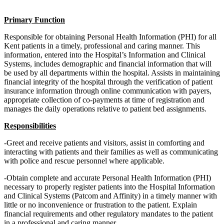
Primary Function
Responsible for obtaining Personal Health Information (PHI) for all
Kent patients in a timely, professional and caring manner. This
information, entered into the Hospital’s Information and Clinical
Systems, includes demographic and financial information that will
be used by all departments within the hospital. Assists in maintaining
financial integrity of the hospital through the verification of patient
insurance information through online communication with payers,
appropriate collection of co-payments at time of registration and
manages the daily operations relative to patient bed assignments.
Responsibilities
-Greet and receive patients and visitors, assist in comforting and
interacting with patients and their families as well as communicating
with police and rescue personnel where applicable.
-Obtain complete and accurate Personal Health Information (PHI)
necessary to properly register patients into the Hospital Information
and Clinical Systems (Patcom and Affinity) in a timely manner with
little or no inconvenience or frustration to the patient. Explain
financial requirements and other regulatory mandates to the patient
in a professional and caring manner.