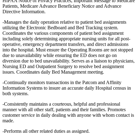
HIPAA Notice of Privacy Practices, Important Message to Medicare
Patients, Medicare Advance Beneficiary Notice and Advance
Directive Information.
-Manages the daily operation relative to patient bed assignments
utilizing the Electronic Bedboard and Bed Tracking system.
Coordinates the various components of patient bed assignment
including solely determining appropriate nursing units for all post-
operative, emergency department transfers, and direct admissions
into the hospital. Must ensure the Operating Rooms are not stopped
due to unavailability while ensuring the ED does not go on
diversion due to bed unavailability. Serves as a liaison to physicians,
Nursing ED and Outpatient Surgery to resolve bed assignment
issues. Coordinates daily Bed Management meeting.
-Continually monitors transactions in the Patcom and Affinity
Information Systems to insure an accurate daily Hospital census in
both systems.
-Consistently maintains a courteous, helpful and professional
manner with all other staff, patients and their families. Promotes
customer service in daily dealing with anyone with whom contact is
made.
-Performs all other related duties as assigned.