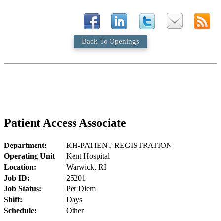
Back To Openings
Patient Access Associate
Department:
KH-PATIENT REGISTRATION
Operating Unit
Kent Hospital
Location:
Warwick, RI
Job ID:
25201
Job Status:
Per Diem
Shift:
Days
Schedule:
Other