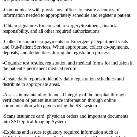
-Communicate with physicians’ offices to ensure accuracy of
information needed to appropriately schedule and register a patient.
-Obtain signatures for consent to surgery/treatment, financial
responsibility, and all other required authorizations.
-Collect insurance co-payments for Emergency Department visits
and Out-Patient Services. When appropriate, collect co-payments,
deposits, and deductibles during the registration process.
-Organize test results, registration and medical forms for inclusion in
the patient’s permanent medical record.
-Create daily reports to identify daily registration schedules and
distribute to appropriate areas.
-Assists in maintaining financial integrity of the hospital through
verification of patient insurance information through online
communication with payers using the SSI system.
-Scans insurance card, physician orders and important documents
into SSI Optical Imaging System.
-Explains and issues regulatory required information such as: