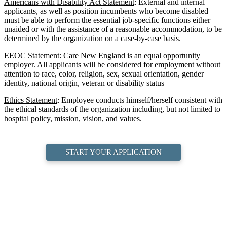
Americans with Disability Act Statement
: External and internal
applicants, as well as position incumbents who become disabled
must be able to perform the essential job-specific functions either
unaided or with the assistance of a reasonable accommodation, to be
determined by the organization on a case-by-case basis.
EEOC Statement
: Care New England is an equal opportunity
employer. All applicants will be considered for employment without
attention to race, color, religion, sex, sexual orientation, gender
identity, national origin, veteran or disability status
Ethics Statement
: Employee conducts himself/herself consistent with
the ethical standards of the organization including, but not limited to
hospital policy, mission, vision, and values.
START YOUR APPLICATION