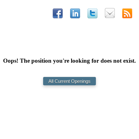
Oops! The position you're looking for does not exist.