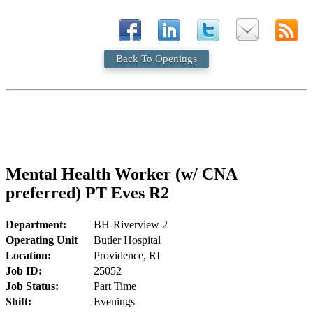
Back To Openings
Mental Health Worker (w/ CNA
preferred) PT Eves R2
Department:
BH-Riverview 2
Operating Unit
Butler Hospital
Location:
Providence, RI
Job ID:
25052
Job Status:
Part Time
Shift:
Evenings