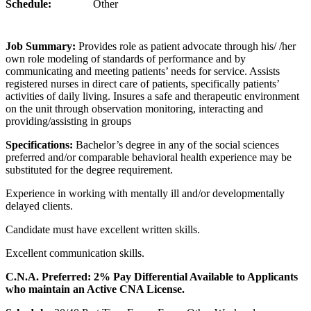
Schedule:
Other
Job Summary:
Provides role as patient advocate through his/ /her
own role modeling of standards of performance and by
communicating and meeting patients’ needs for service. Assists
registered nurses in direct care of patients, specifically patients’
activities of daily living. Insures a safe and therapeutic environment
on the unit through observation monitoring, interacting and
providing/assisting in groups
Specifications:
Bachelor’s degree in any of the social sciences
preferred and/or comparable behavioral health experience may be
substituted for the degree requirement.
Experience in working with mentally ill and/or developmentally
delayed clients.
Candidate must have excellent written skills.
Excellent communication skills.
C.N.A. Preferred: 2% Pay Differential Available to Applicants
who maintain an Active CNA License.