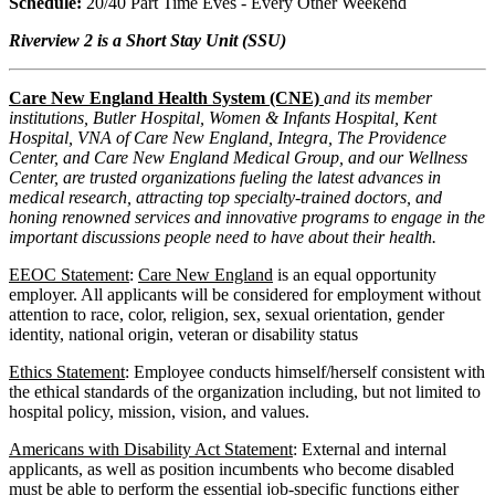
Schedule:
20/40 Part Time Eves - Every Other Weekend
Riverview 2 is a Short Stay Unit (SSU)
Care New England Health System (CNE)
and its member
institutions, Butler Hospital, Women & Infants Hospital, Kent
Hospital, VNA of Care New England, Integra, The Providence
Center, and Care New England Medical Group, and our Wellness
Center, are trusted organizations fueling the latest advances in
medical research, attracting top specialty-trained doctors, and
honing renowned services and innovative programs to engage in the
important discussions people need to have about their health.
EEOC Statement
:
Care New England
is an equal opportunity
employer. All applicants will be considered for employment without
attention to race, color, religion, sex, sexual orientation, gender
identity, national origin, veteran or disability status
Ethics Statement
: Employee conducts himself/herself consistent with
the ethical standards of the organization including, but not limited to
hospital policy, mission, vision, and values.
Americans with Disability Act Statement
: External and internal
applicants, as well as position incumbents who become disabled
must be able to perform the essential job-specific functions either