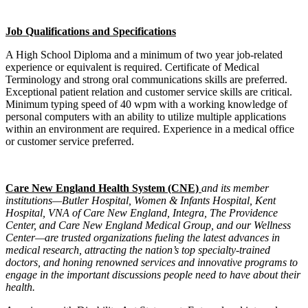
Job Qualifications and Specifications
A High School Diploma and a minimum of two year job-related
experience or equivalent is required. Certificate of Medical
Terminology and strong oral communications skills are preferred.
Exceptional patient relation and customer service skills are critical.
Minimum typing speed of 40 wpm with a working knowledge of
personal computers with an ability to utilize multiple applications
within an environment are required. Experience in a medical office
or customer service preferred.
Care New England Health System (CNE)
and its member
institutions—Butler Hospital, Women & Infants Hospital, Kent
Hospital, VNA of Care New England, Integra, The Providence
Center, and Care New England Medical Group, and our Wellness
Center—are trusted organizations fueling the latest advances in
medical research, attracting the nation’s top specialty-trained
doctors, and honing renowned services and innovative programs to
engage in the important discussions people need to have about their
health.