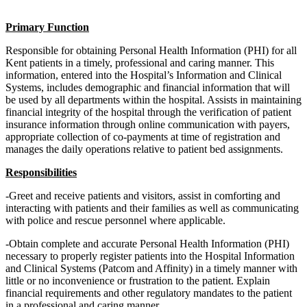
Primary Function
Responsible for obtaining Personal Health Information (PHI) for all
Kent patients in a timely, professional and caring manner. This
information, entered into the Hospital’s Information and Clinical
Systems, includes demographic and financial information that will
be used by all departments within the hospital. Assists in maintaining
financial integrity of the hospital through the verification of patient
insurance information through online communication with payers,
appropriate collection of co-payments at time of registration and
manages the daily operations relative to patient bed assignments.
Responsibilities
-Greet and receive patients and visitors, assist in comforting and
interacting with patients and their families as well as communicating
with police and rescue personnel where applicable.
-Obtain complete and accurate Personal Health Information (PHI)
necessary to properly register patients into the Hospital Information
and Clinical Systems (Patcom and Affinity) in a timely manner with
little or no inconvenience or frustration to the patient. Explain
financial requirements and other regulatory mandates to the patient
in a professional and caring manner.