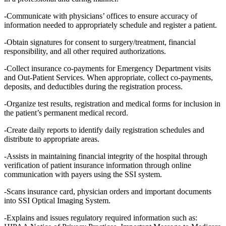
-Communicate with physicians’ offices to ensure accuracy of
information needed to appropriately schedule and register a patient.
-Obtain signatures for consent to surgery/treatment, financial
responsibility, and all other required authorizations.
-Collect insurance co-payments for Emergency Department visits
and Out-Patient Services. When appropriate, collect co-payments,
deposits, and deductibles during the registration process.
-Organize test results, registration and medical forms for inclusion in
the patient’s permanent medical record.
-Create daily reports to identify daily registration schedules and
distribute to appropriate areas.
-Assists in maintaining financial integrity of the hospital through
verification of patient insurance information through online
communication with payers using the SSI system.
-Scans insurance card, physician orders and important documents
into SSI Optical Imaging System.
-Explains and issues regulatory required information such as: