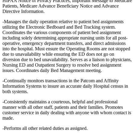
HIPAA Notice of Privacy Practices, Important Message to Medicare
Patients, Medicare Advance Beneficiary Notice and Advance
Directive Information.
-Manages the daily operation relative to patient bed assignments
utilizing the Electronic Bedboard and Bed Tracking system.
Coordinates the various components of patient bed assignment
including solely determining appropriate nursing units for all post-
operative, emergency department transfers, and direct admissions
into the hospital. Must ensure the Operating Rooms are not stopped
due to unavailability while ensuring the ED does not go on
diversion due to bed unavailability. Serves as a liaison to physicians,
Nursing ED and Outpatient Surgery to resolve bed assignment
issues. Coordinates daily Bed Management meeting.
-Continually monitors transactions in the Patcom and Affinity
Information Systems to insure an accurate daily Hospital census in
both systems.
-Consistently maintains a courteous, helpful and professional
manner with all other staff, patients and their families. Promotes
customer service in daily dealing with anyone with whom contact is
made.
-Performs all other related duties as assigned.