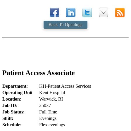
Back To Openings
Patient Access Associate
Department:
KH-Patient Access Services
Operating Unit
Kent Hospital
Location:
Warwick, RI
Job ID:
25037
Job Status:
Full Time
Shift:
Evenings
Schedule:
Flex evenings