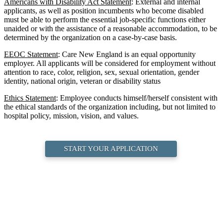
Americans with Disability Act Statement
: External and internal
applicants, as well as position incumbents who become disabled
must be able to perform the essential job-specific functions either
unaided or with the assistance of a reasonable accommodation, to be
determined by the organization on a case-by-case basis.
EEOC Statement
: Care New England is an equal opportunity
employer. All applicants will be considered for employment without
attention to race, color, religion, sex, sexual orientation, gender
identity, national origin, veteran or disability status
Ethics Statement
: Employee conducts himself/herself consistent with
the ethical standards of the organization including, but not limited to
hospital policy, mission, vision, and values.
START YOUR APPLICATION