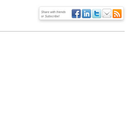
Share with friends
or Subscribe!