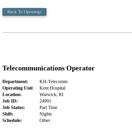
Back To Openings
Telecommunications Operator
Department:
KH-Telecomm
Operating Unit
Kent Hospital
Location:
Warwick, RI
Job ID:
24991
Job Status:
Part Time
Shift:
Nights
Schedule:
Other