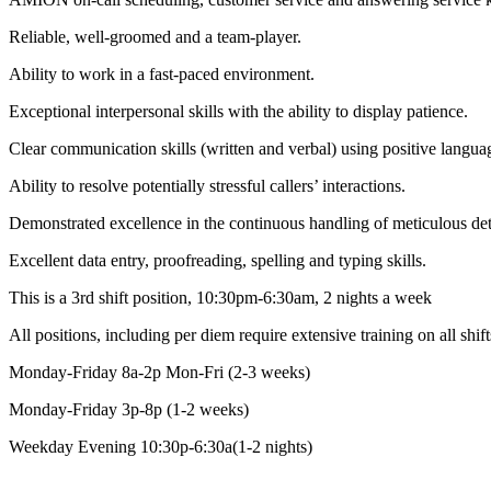
Reliable, well-groomed and a team-player.
Ability to work in a fast-paced environment.
Exceptional interpersonal skills with the ability to display patience.
Clear communication skills (written and verbal) using positive langua
Ability to resolve potentially stressful callers’ interactions.
Demonstrated excellence in the continuous handling of meticulous det
Excellent data entry, proofreading, spelling and typing skills.
This is a 3rd shift position, 10:30pm-6:30am, 2 nights a week
All positions, including per diem require extensive training on all shif
Monday-Friday 8a-2p Mon-Fri (2-3 weeks)
Monday-Friday 3p-8p (1-2 weeks)
Weekday Evening 10:30p-6:30a(1-2 nights)