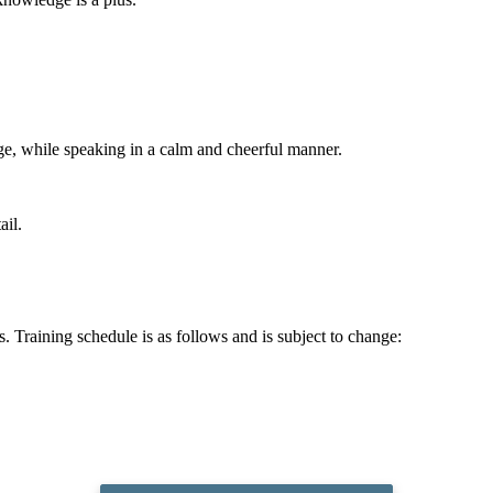
ge, while speaking in a calm and cheerful manner.
ail.
ts. Training schedule is as follows and is subject to change: