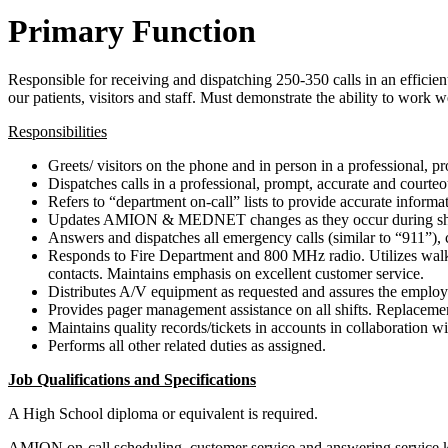
Primary Function
Responsible for receiving and dispatching 250-350 calls in an effic
our patients, visitors and staff. Must demonstrate the ability to work
Responsibilities
Greets/ visitors on the phone and in person in a professional, 
Dispatches calls in a professional, prompt, accurate and courte
Refers to “department on-call” lists to provide accurate informa
Updates AMION & MEDNET changes as they occur during shift. 
Answers and dispatches all emergency calls (similar to “911”), 
Responds to Fire Department and 800 MHz radio. Utilizes walkie-t
contacts. Maintains emphasis on excellent customer service.
Distributes A/V equipment as requested and assures the employee
Provides pager management assistance on all shifts. Replacement 
Maintains quality records/tickets in accounts in collaboration wit
Performs all other related duties as assigned.
Job Qualifications and Specifications
A High School diploma or equivalent is required.
AMION on-call scheduling, customer service and answering service k