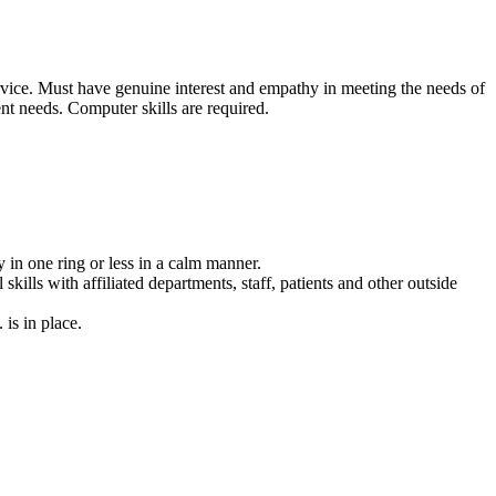
vice. Must have genuine interest and empathy in meeting the needs of
ent needs. Computer skills are required.
 in one ring or less in a calm manner.
ills with affiliated departments, staff, patients and other outside
is in place.