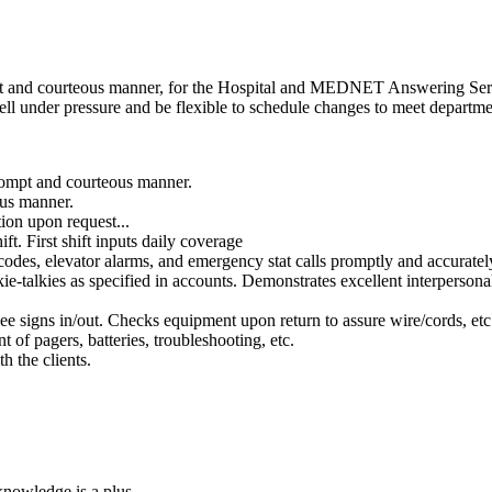
ient and courteous manner, for the Hospital and MEDNET Answering Ser
 well under pressure and be flexible to schedule changes to meet departm
prompt and courteous manner.
ous manner.
tion upon request...
First shift inputs daily coverage
codes, elevator alarms, and emergency stat calls promptly and accurately
alkies as specified in accounts. Demonstrates excellent interpersonal sk
 signs in/out. Checks equipment upon return to assure wire/cords, etc. 
of pagers, batteries, troubleshooting, etc.
h the clients.
nowledge is a plus.