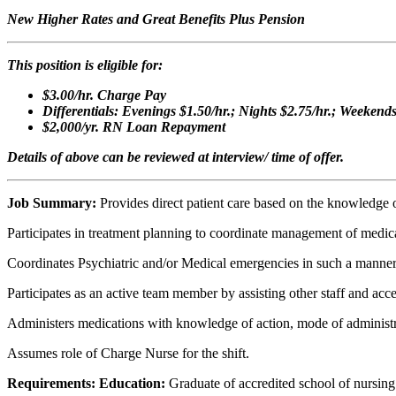
New Higher Rates and Great Benefits Plus Pension
This position is eligible for:
$3.00/hr. Charge Pay
Differentials: Evenings $1.50/hr.; Nights $2.75/hr.; Weekend
$2,000/yr. RN Loan Repayment
Details of above can be reviewed at interview/ time of offer.
Job Summary:
Provides direct patient care based on the knowledge 
Participates in treatment planning to coordinate management of medica
Coordinates Psychiatric and/or Medical emergencies in such a manner that
Participates as an active team member by assisting other staff and acce
Administers medications with knowledge of action, mode of administrat
Assumes role of Charge Nurse for the shift.
Requirements: Education:
Graduate of accredited school of nursing