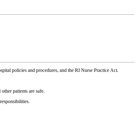
pital policies and procedures, and the RI Nurse Practice Act.
 other patients are safe.
esponsibilities.