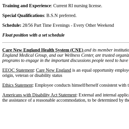
Training and Experience
: Current RI nursing license.
Special Qualifications
: B.S.N preferred.
Schedule:
28/56 Part Time Evenings - Every Other Weekend
Float position with a set schedule
Care New England Health System (CNE)
and its member institut
England Medical Group, and our Wellness Center, are trusted organizat
programs to engage in the important discussions people need to have 
EEOC Statement
:
Care New England
is an equal opportunity employer
origin, veteran or disability status
Ethics Statement
: Employee conducts himself/herself consistent with th
Americans with Disability Act Statement
: External and internal appli
the assistance of a reasonable accommodation, to be determined by the