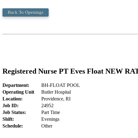
Back To Openings
Registered Nurse PT Eves Float NEW RA
Department:
BH-FLOAT POOL
Operating Unit
Butler Hospital
Location:
Providence, RI
Job ID:
24952
Job Status:
Part Time
Shift:
Evenings
Schedule:
Other