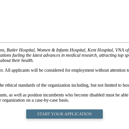
ions, Butler Hospital, Women & Infants Hospital, Kent Hospital, VNA
ions fueling the latest advances in medical research, attracting top s
about their health.
. All applicants will be considered for employment without attention to r
e ethical standards of the organization including, but not limited to hosp
cants, as well as position incumbents who become disabled must be able t
 organization on a case-by-case basis.
START YOUR APPLICATION