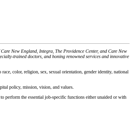
 of Care New England, Integra, The Providence Center, and Care New
pecialty-trained doctors, and honing renowned services and innovative
ace, color, religion, sex, sexual orientation, gender identity, national
ital policy, mission, vision, and values.
o perform the essential job-specific functions either unaided or with