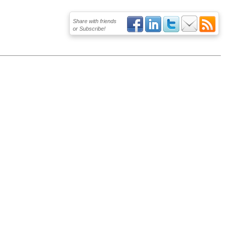
Share with friends
or Subscribe!