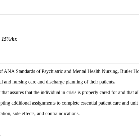
s 15%/hr.
of ANA Standards of Psychiatric and Mental Health Nursing, Butler Hos
l and nursing care and discharge planning of their patients
.
 assures that the individual in crisis is properly cared for and that all
pting additional assignments to complete essential patient care and unit r
ion, side effects, and contraindications.
.