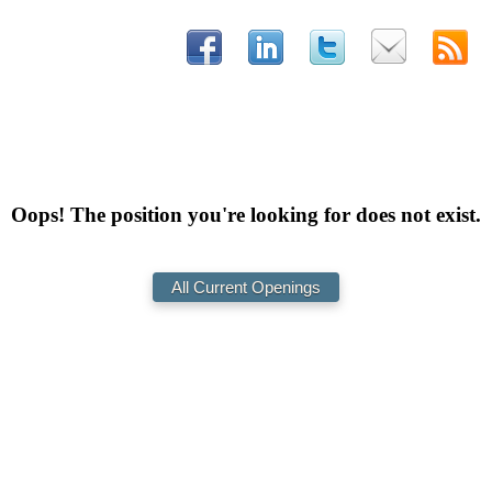
Oops! The position you're looking for does not exist.