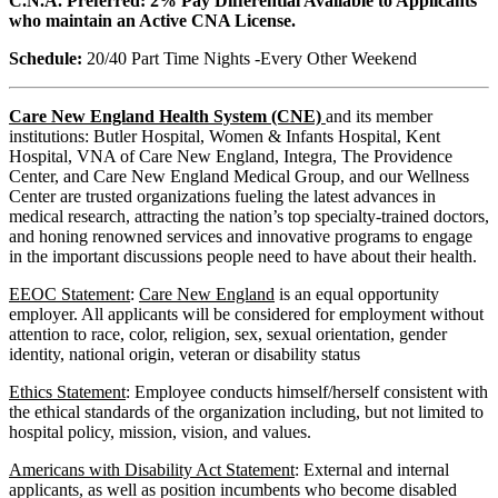
C.N.A. Preferred: 2% Pay Differential Available to Applicants
who maintain an Active CNA License.
Schedule:
20/40 Part Time Nights -Every Other Weekend
Care New England Health System (CNE)
and its member
institutions: Butler Hospital, Women & Infants Hospital, Kent
Hospital, VNA of Care New England, Integra, The Providence
Center, and Care New England Medical Group, and our Wellness
Center are trusted organizations fueling the latest advances in
medical research, attracting the nation’s top specialty-trained doctors,
and honing renowned services and innovative programs to engage
in the important discussions people need to have about their health.
EEOC Statement
:
Care New England
is an equal opportunity
employer. All applicants will be considered for employment without
attention to race, color, religion, sex, sexual orientation, gender
identity, national origin, veteran or disability status
Ethics Statement
: Employee conducts himself/herself consistent with
the ethical standards of the organization including, but not limited to
hospital policy, mission, vision, and values.
Americans with Disability Act Statement
: External and internal
applicants, as well as position incumbents who become disabled