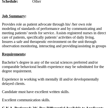
Schedule:
Other
Job Summary
:
Provides role as patient advocate through his/ /her own role
modeling of standards of performance and by communicating and
meeting patients’ needs for service. Assists registered nurses in direct
care of patients, specifically patients’ activities of daily living.
Insures a safe and therapeutic environment on the unit through
observation monitoring, interacting and providing/assisting in groups
Requirements
:
Bachelor’s degree in any of the social sciences preferred and/or
comparable behavioral health experience may be substituted for the
degree requirement.
Experience in working with mentally ill and/or developmentally
delayed clients.
Candidate must have excellent written skills.
Excellent communication skills.