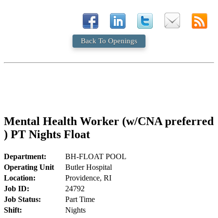
Back To Openings
Mental Health Worker (w/CNA preferred
) PT Nights Float
Department:
BH-FLOAT POOL
Operating Unit
Butler Hospital
Location:
Providence, RI
Job ID:
24792
Job Status:
Part Time
Shift:
Nights