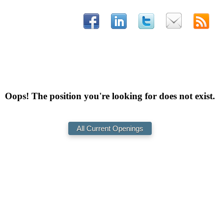
Oops! The position you're looking for does not exist.