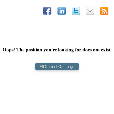
Oops! The position you're looking for does not exist.