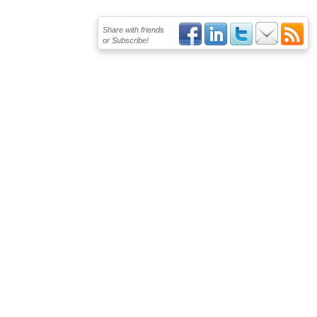
Share with friends
or Subscribe!