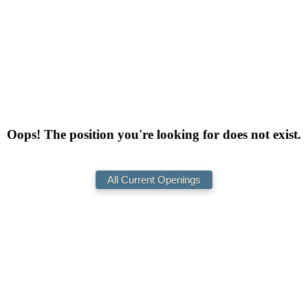
Oops! The position you're looking for does not exist.