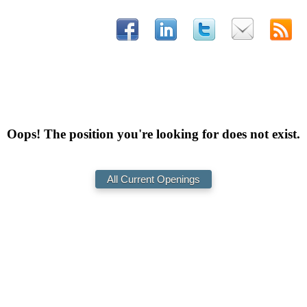
Oops! The position you're looking for does not exist.