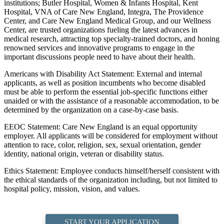
institutions; Butler Hospital, Women & Infants Hospital, Kent
Hospital, VNA of Care New England, Integra, The Providence
Center, and Care New England Medical Group, and our Wellness
Center, are trusted organizations fueling the latest advances in
medical research, attracting top specialty-trained doctors, and honing
renowned services and innovative programs to engage in the
important discussions people need to have about their health.
Americans with Disability Act Statement: External and internal
applicants, as well as position incumbents who become disabled
must be able to perform the essential job-specific functions either
unaided or with the assistance of a reasonable accommodation, to be
determined by the organization on a case-by-case basis.
EEOC Statement: Care New England is an equal opportunity
employer. All applicants will be considered for employment without
attention to race, color, religion, sex, sexual orientation, gender
identity, national origin, veteran or disability status.
Ethics Statement: Employee conducts himself/herself consistent with
the ethical standards of the organization including, but not limited to
hospital policy, mission, vision, and values.
START YOUR APPLICATION