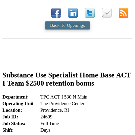
Back To Openings
Substance Use Specialist Home Base ACT
I Team $2500 retention bonus
Department:
TPC ACT I 530 N Main
Operating Unit
The Providence Center
Location:
Providence, RI
Job ID:
24609
Job Status:
Full Time
Shift:
Days