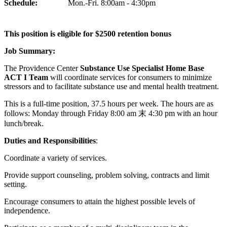
Schedule:
Mon.-Fri. 8:00am - 4:30pm
This position is eligible for $2500 retention bonus
Job Summary:
The Providence Center
Substance
Use Specialist Home Base
ACT I Team
will coordinate services for consumers to minimize
stressors and to facilitate substance use and mental health treatment.
This is a full-time position, 37.5 hours per week. The hours are as
follows: Monday through Friday 8:00 am 末 4:30 pm with an hour
lunch/break.
Duties and Responsibilities
:
Coordinate a variety of services.
Provide support counseling, problem solving, contracts and limit
setting.
Encourage consumers to attain the highest possible levels of
independence.