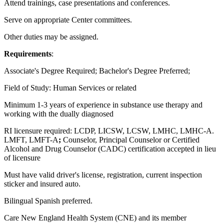
Attend trainings, case presentations and conferences.
Serve on appropriate Center committees.
Other duties may be assigned.
Requirements
:
Associate's Degree Required; Bachelor's Degree Preferred;
Field of Study: Human Services or related
Minimum 1-3 years of experience in substance use therapy and
working with the dually diagnosed
RI licensure required: LCDP, LICSW, LCSW, LMHC, LMHC-A.
LMFT, LMFT-A
;
Counselor, Principal Counselor or Certified
Alcohol and Drug Counselor (CADC) certification accepted in lieu
of licensure
Must have valid driver's license, registration, current inspection
sticker and insured auto.
Bilingual Spanish preferred.
Care New England Health System (CNE) and its member