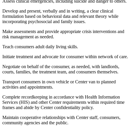
Assess clinical emergencies, including suicide and danger to others.
Develop and present, verbally and in writing, a clear clinical
formulation based on behavioral data and relevant theory while
incorporating psychosocial and family issues.
Make assessments and provide appropriate crisis interventions and
risk management as needed.
Teach consumers adult daily living skills.
Initiate treatment and advocate for consumer within network of care.
Negotiate on behalf of the consumer, as needed, with landlords,
courts, families, the treatment team, and consumers themselves.
Transport consumers in own vehicle or Center van to planned
activities and appointments.
Complete recordkeeping in accordance with Health Information
Services (HIS) and other Center requirements within required time
frames and abide by Center confidentiality policy.
Maintain cooperative relationships with Center staff, consumers,
community agencies and the public.