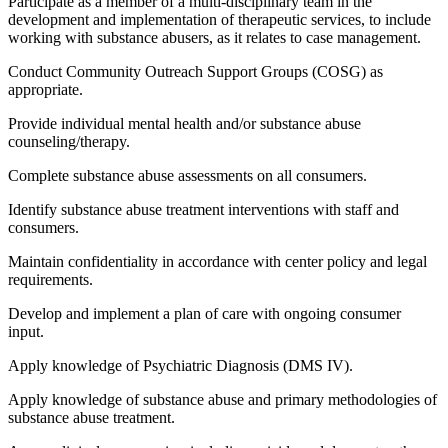
Participate as a member of a multi-disciplinary team in the
development and implementation of therapeutic services, to include
working with substance abusers, as it relates to case management.
Conduct Community Outreach Support Groups (COSG) as
appropriate.
Provide individual mental health and/or substance abuse
counseling/therapy.
Complete substance abuse assessments on all consumers.
Identify substance abuse treatment interventions with staff and
consumers.
Maintain confidentiality in accordance with center policy and legal
requirements.
Develop and implement a plan of care with ongoing consumer
input.
Apply knowledge of Psychiatric Diagnosis (DMS IV).
Apply knowledge of substance abuse and primary methodologies of
substance abuse treatment.