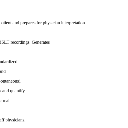
atient and prepares for physician interpretation.
 MSLT recordings. Generates
andardized
 and
pontaneous).
y and quantify
normal
aff physicians.