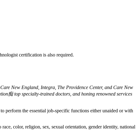
logist certification is also required.
of Care New England, Integra, The Providence Center, and Care New
ation痴 top specialty-trained doctors, and honing renowned services
o perform the essential job-specific functions either unaided or with
ce, color, religion, sex, sexual orientation, gender identity, national