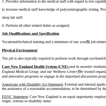
5. Provides information to the medical staff with regard to test capabil
to increase medical staff knowledge of polysomnographic testing. Prov
sleep lab staff.
6. Perform all other related duties as assigned.
Job Qualifications and Specification
Vocational/technical training and a minimum of one year痴 job-related 
Physical Environment
The job is also typically required to perform work through eye/hand/
Care New England Health System (CNE)
and its member institut
England Medical Group, and our Wellness Center預re trusted organizat
and innovative programs to engage in the important discussions peopl
Americans with Disability Act Statement
: External and internal appli
the assistance of a reasonable accommodation, to be determined by the
EEOC Statement
: Care New England is an equal opportunity employer. 
origin, veteran or disability status