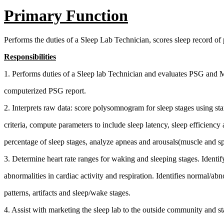
Primary Function
Performs the duties of a Sleep Lab Technician, scores sleep record of p
Responsibilities
1. Performs duties of a Sleep lab Technician and evaluates PSG and
computerized PSG report.
2. Interprets raw data: score polysomnogram for sleep stages using st
criteria, compute parameters to include sleep latency, sleep efficiency
percentage of sleep stages, analyze apneas and arousals(muscle and s
3. Determine heart rate ranges for waking and sleeping stages. Identif
abnormalities in cardiac activity and respiration. Identifies normal/ab
patterns, artifacts and sleep/wake stages.
4. Assist with marketing the sleep lab to the outside community and st