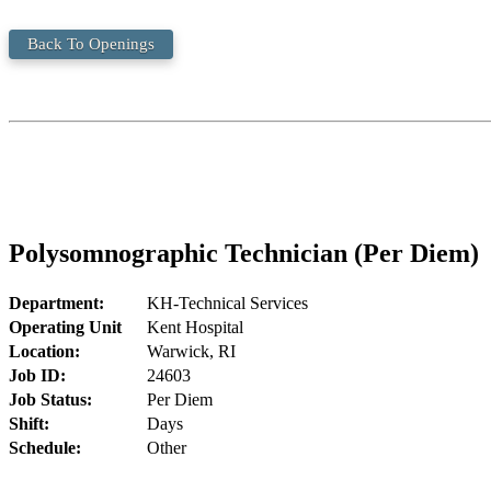
Back To Openings
Polysomnographic Technician (Per Diem)
Department:
KH-Technical Services
Operating Unit
Kent Hospital
Location:
Warwick, RI
Job ID:
24603
Job Status:
Per Diem
Shift:
Days
Schedule:
Other