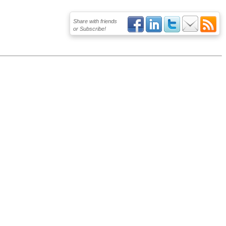
Share with friends
or Subscribe!