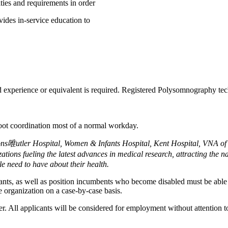
ities and requirements in order
ides in-service education to
experience or equivalent is required. Registered Polysomnography techno
foot coordination most of a normal workday.
ions唯utler Hospital, Women & Infants Hospital, Kent Hospital, VNA 
ions fueling the latest advances in medical research, attracting the n
e need to have about their health.
cants, as well as position incumbents who become disabled must be able t
 organization on a case-by-case basis.
All applicants will be considered for employment without attention to ra