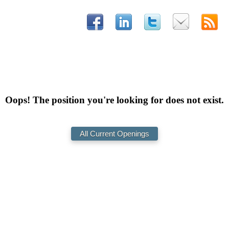
Oops! The position you're looking for does not exist.