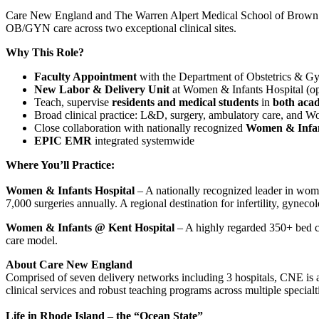
Care New England and The Warren Alpert Medical School of Brown U
OB/GYN care across two exceptional clinical sites.
Why This Role?
Faculty Appointment
with the Department of Obstetrics & G
New Labor & Delivery Unit
at Women & Infants Hospital (o
Teach, supervise
residents and medical students
in
both aca
Broad clinical practice: L&D, surgery, ambulatory care, and
Close collaboration with nationally recognized
Women & Infant
EPIC EMR
integrated systemwide
Where You’ll Practice:
Women & Infants Hospital
– A nationally recognized leader in wome
7,000 surgeries annually. A regional destination for infertility, gynec
Women & Infants @ Kent Hospital
– A highly regarded 350+ bed c
care model.
About Care New England
Comprised of seven delivery networks including 3 hospitals, CNE is
clinical services and robust teaching programs across multiple specialt
Life in Rhode Island – the “Ocean State”