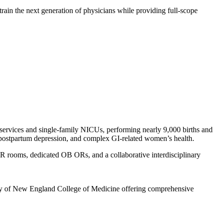
train the next generation of physicians while providing full-scope
 services and single-family NICUs, performing nearly 9,000 births and
ers, postpartum depression, and complex GI-related women’s health.
 rooms, dedicated OB ORs, and a collaborative interdisciplinary
ity of New England College of Medicine offering comprehensive