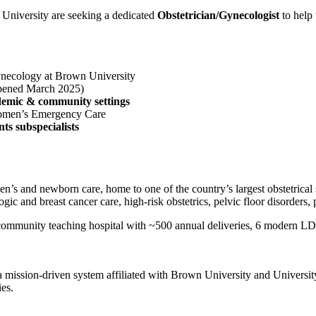
niversity are seeking a dedicated
Obstetrician/Gynecologist
to help 
ynecology at Brown University
pened March 2025)
demic & community settings
 Women’s Emergency Care
s subspecialists
n’s and newborn care, home to one of the country’s largest obstetrical
ologic and breast cancer care, high-risk obstetrics, pelvic floor disord
ommunity teaching hospital with ~500 annual deliveries, 6 modern LDR
 a mission-driven system affiliated with Brown University and Univers
ies.