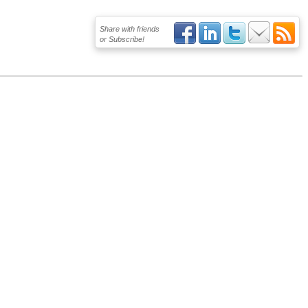
Share with friends
or Subscribe!