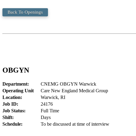
Back To Openings
OBGYN
Department:
CNEMG OBGYN Warwick
Operating Unit
Care New England Medical Group
Location:
Warwick, RI
Job ID:
24176
Job Status:
Full Time
Shift:
Days
Schedule:
To be discussed at time of interview