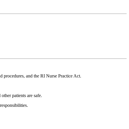
d procedures, and the RI Nurse Practice Act.
 other patients are safe.
esponsibilities.