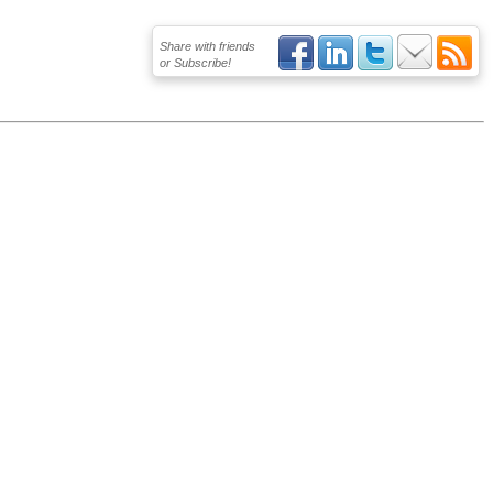
Share with friends
or Subscribe!