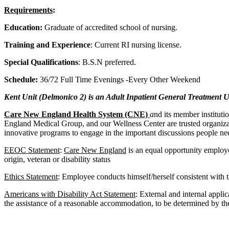
Requirements
:
Education:
Graduate of accredited school of nursing.
Training and Experience
: Current RI nursing license.
Special Qualifications
: B.S.N preferred.
Schedule:
36/72 Full Time Evenings -Every Other Weekend
Kent Unit (Delmonico 2) is an Adult Inpatient General Treatment U
Care New England Health System (CNE)
a
nd its member institut
England Medical Group, and our Wellness Center are trusted organizati
innovative programs to engage in the important discussions people nee
EEOC Statement
:
Care New England
is an equal opportunity employer
origin, veteran or disability status
Ethics Statement
: Employee conducts himself/herself consistent with th
Americans with Disability Act Statement
: External and internal appli
the assistance of a reasonable accommodation, to be determined by the