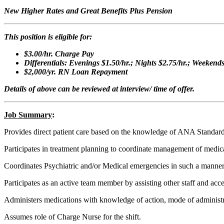
New Higher Rates and Great Benefits Plus Pension
This position is eligible for:
$3.00/hr. Charge Pay
Differentials: Evenings $1.50/hr.; Nights $2.75/hr.; Weekend
$2,000/yr. RN Loan Repayment
Details of above can be reviewed at interview/ time of offer.
Job Summary
:
Provides direct patient care based on the knowledge of ANA Standards
Participates in treatment planning to coordinate management of medica
Coordinates Psychiatric and/or Medical emergencies in such a manner that
Participates as an active team member by assisting other staff and acce
Administers medications with knowledge of action, mode of administrat
Assumes role of Charge Nurse for the shift.