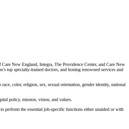
 of Care New England, Integra, The Providence Center, and Care New
on’s top specialty-trained doctors, and honing renowned services and
ace, color, religion, sex, sexual orientation, gender identity, national
ital policy, mission, vision, and values.
o perform the essential job-specific functions either unaided or with