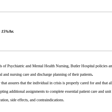
s 15%/hr.
 of Psychiatric and Mental Health Nursing, Butler Hospital policies an
l and nursing care and discharge planning of their patients
.
 assures that the individual in crisis is properly cared for and that all
pting additional assignments to complete essential patient care and unit r
ion, side effects, and contraindications.