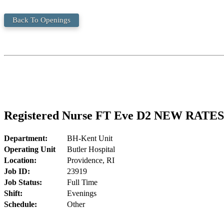
Back To Openings
Registered Nurse FT Eve D2 NEW RATES
Department:
BH-Kent Unit
Operating Unit
Butler Hospital
Location:
Providence, RI
Job ID:
23919
Job Status:
Full Time
Shift:
Evenings
Schedule:
Other