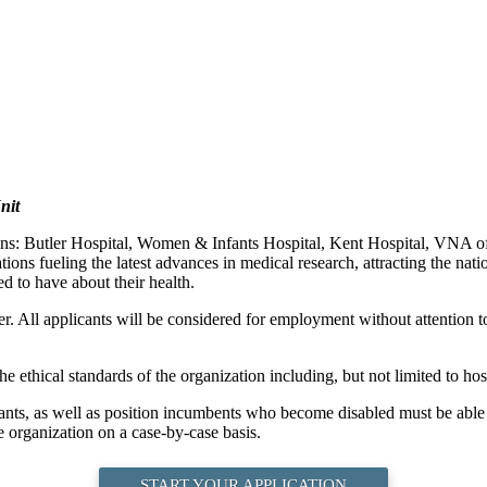
nit
ions: Butler Hospital, Women & Infants Hospital, Kent Hospital, VNA
ons fueling the latest advances in medical research, attracting the nati
d to have about their health.
. All applicants will be considered for employment without attention to r
e ethical standards of the organization including, but not limited to hosp
cants, as well as position incumbents who become disabled must be able t
 organization on a case-by-case basis.
START YOUR APPLICATION