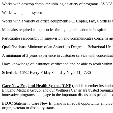
Works with desktop computer utilizing a variety of programs: AVA
Works with phone system
Works with a variety of office equipment: PC, Copier, Fax, Cordless
Maintains required competencies through participation in hospital an
Participates responsibly in supervision and communicates concerns app
Qualifications
: Minimum of an Associates Degree in Behavioral Health
A minimum of 3 years experience in customer service with concentrati
Have knowledge of insurance verification and be able to work within
Schedule:
16/32 Every Friday.Saturday Night 11p-7:30a
Care New England Health System (CNE)
and its member institut
England Medical Group, and our Wellness Center are trusted organizati
innovative programs to engage in the important discussions people nee
EEOC Statement
:
Care New England
is an equal opportunity employer
origin, veteran or disability status