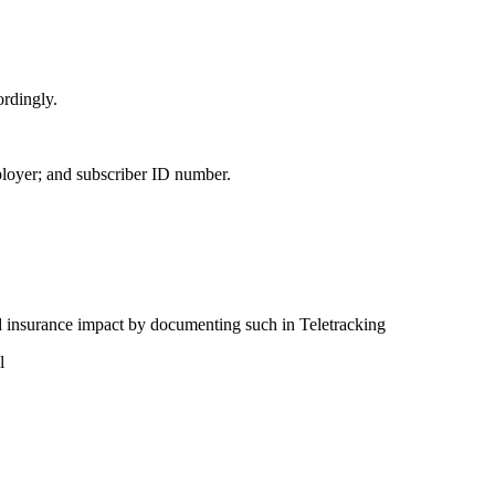
ordingly.
oyer; and subscriber ID number.
ed insurance impact by documenting such in Teletracking
l