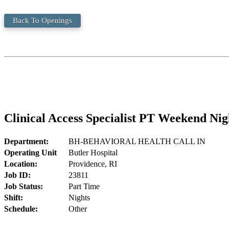
Back To Openings
Clinical Access Specialist PT Weekend Nig
Department:
BH-BEHAVIORAL HEALTH CALL IN
Operating Unit
Butler Hospital
Location:
Providence, RI
Job ID:
23811
Job Status:
Part Time
Shift:
Nights
Schedule:
Other