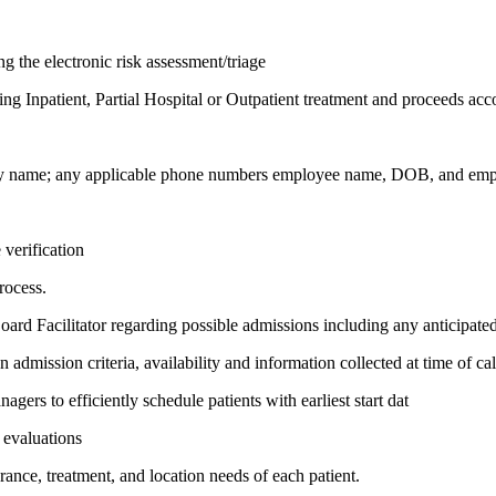
ng the electronic risk assessment/triage
ing Inpatient, Partial Hospital or Outpatient treatment and proceeds acc
any name; any applicable phone numbers employee name, DOB, and empl
 verification
rocess.
oard Facilitator regarding possible admissions including any anticipat
mission criteria, availability and information collected at time of cal
rs to efficiently schedule patients with earliest start dat
 evaluations
rance, treatment, and location needs of each patient.