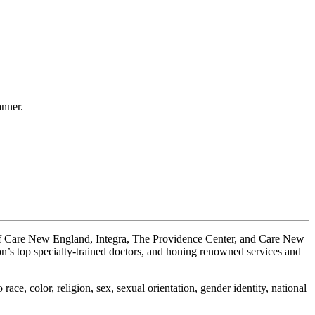
anner.
 of Care New England, Integra, The Providence Center, and Care New
on’s top specialty-trained doctors, and honing renowned services and
ace, color, religion, sex, sexual orientation, gender identity, national