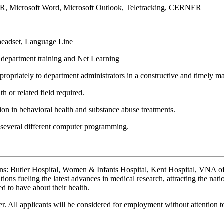
TAR, Microsoft Word, Microsoft Outlook, Teletracking, CERNER
 headset, Language Line
d department training and Net Learning
ropriately to department administrators in a constructive and timely m
 or related field required.
on in behavioral health and substance abuse treatments.
 several different computer programming.
ions: Butler Hospital, Women & Infants Hospital, Kent Hospital, VNA
ons fueling the latest advances in medical research, attracting the nati
d to have about their health.
. All applicants will be considered for employment without attention to r