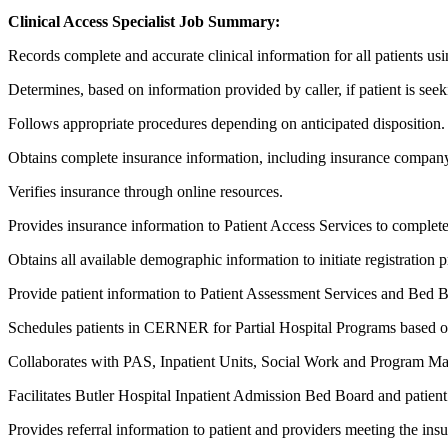
Clinical Access Specialist Job Summary:
Records complete and accurate clinical information for all patients usi
Determines, based on information provided by caller, if patient is seek
Follows appropriate procedures depending on anticipated disposition.
Obtains complete insurance information, including insurance comp
Verifies insurance through online resources.
Provides insurance information to Patient Access Services to complete
Obtains all available demographic information to initiate registration p
Provide patient information to Patient Assessment Services and Bed B
Schedules patients in CERNER for Partial Hospital Programs based on ad
Collaborates with PAS, Inpatient Units, Social Work and Program Manage
Facilitates Butler Hospital Inpatient Admission Bed Board and patient
Provides referral information to patient and providers meeting the insu