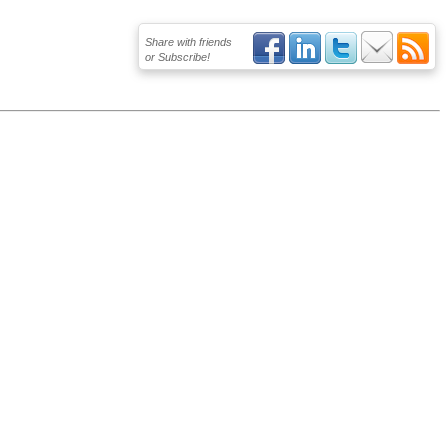
Share with friends
or Subscribe!