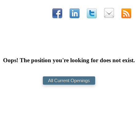
Oops! The position you're looking for does not exist.