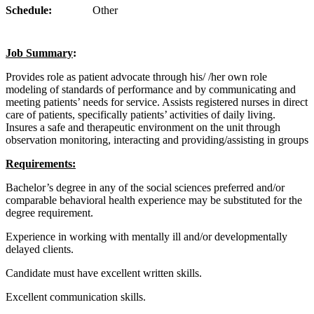
Schedule:
Other
Job Summary
:
Provides role as patient advocate through his/ /her own role
modeling of standards of performance and by communicating and
meeting patients’ needs for service. Assists registered nurses in direct
care of patients, specifically patients’ activities of daily living.
Insures a safe and therapeutic environment on the unit through
observation monitoring, interacting and providing/assisting in groups
Requirements:
Bachelor’s degree in any of the social sciences preferred and/or
comparable behavioral health experience may be substituted for the
degree requirement.
Experience in working with mentally ill and/or developmentally
delayed clients.
Candidate must have excellent written skills.
Excellent communication skills.