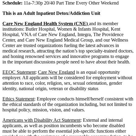
Schedule:
11a-7:30p 20/40 Part Time Every Other Weekend
This is an Adult Inpatient Detox/Addiction Unit
Care New England Health System (CNE)
and its member
institutions: Butler Hospital, Women & Infants Hospital, Kent
Hospital, VNA of Care New England, Integra, The Providence
Center, and Care New England Medical Group, and our Wellness
Center are trusted organizations fueling the latest advances in
medical research, attracting the nation’s top specialty-trained doctors,
and honing renowned services and innovative programs to engage
in the important discussions people need to have about their health.
EEOC Statement
:
Care New England
is an equal opportunity
employer. All applicants will be considered for employment without
attention to race, color, religion, sex, sexual orientation, gender
identity, national origin, veteran or disability status
Ethics Statement
: Employee conducts himself/herself consistent with
the ethical standards of the organization including, but not limited to
hospital policy, mission, vision, and values.
Americans with Disability Act Statement
: External and internal
applicants, as well as position incumbents who become disabled
must be able to perform the essential job-specific functions either