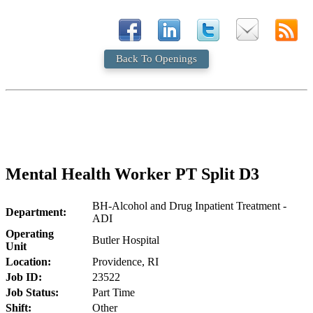
Back To Openings
Mental Health Worker PT Split D3
BH-Alcohol and Drug Inpatient Treatment -
Department:
ADI
Operating
Butler Hospital
Unit
Location:
Providence, RI
Job ID:
23522
Job Status:
Part Time
Shift:
Other