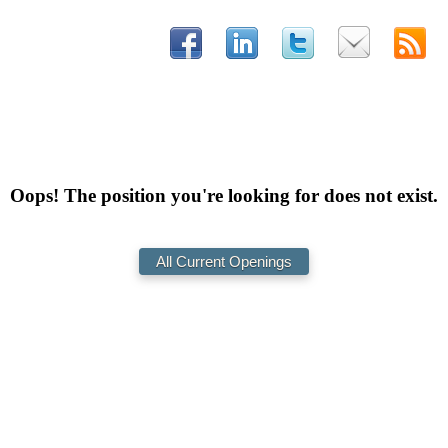
Oops! The position you're looking for does not exist.