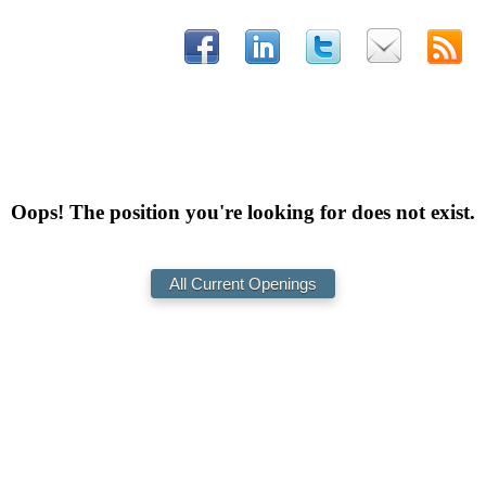
Oops! The position you're looking for does not exist.