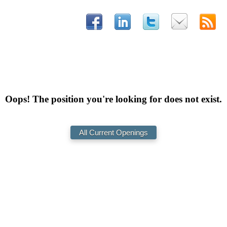
Oops! The position you're looking for does not exist.