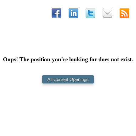
Oops! The position you're looking for does not exist.