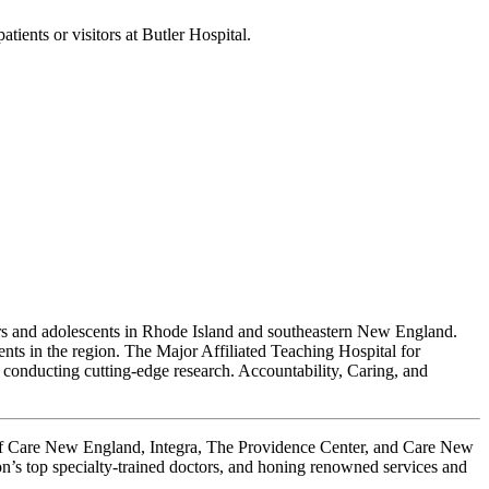
ients or visitors at Butler Hospital.
iors and adolescents in Rhode Island and southeastern New England.
ents in the region. The Major Affiliated Teaching Hospital for
conducting cutting-edge research. Accountability, Caring, and
 of Care New England, Integra, The Providence Center, and Care New
on’s top specialty-trained doctors, and honing renowned services and