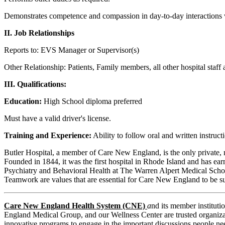
Demonstrates competence and compassion in day-to-day interactions with
II. Job Relationships
Reports to: EVS Manager or Supervisor(s)
Other Relationship: Patients, Family members, all other hospital staf
III. Qualifications:
Education:
High School diploma preferred
Must have a valid driver's license.
Training and Experience:
Ability to follow oral and written instruct
Butler Hospital, a member of Care New England, is the only private, 
Founded in 1844, it was the first hospital in Rhode Island and has ear
Psychiatry and Behavioral Health at The Warren Alpert Medical School
Teamwork are values that are essential for Care New England to be su
Care New England Health System (CNE)
a
nd its member institut
England Medical Group, and our Wellness Center are trusted organizati
innovative programs to engage in the important discussions people nee