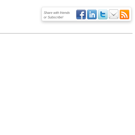
Share with friends
or Subscribe!