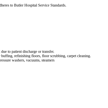
dheres to Butler Hospital Service Standards.
 due to patient discharge or transfer.
uffing, refinishing floors, floor scrubbing, carpet cleaning.
 pressure washers, vacuums, steamers