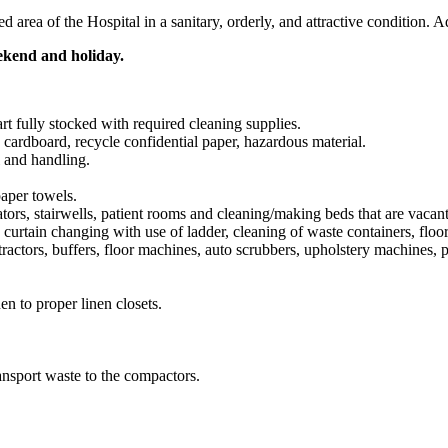
area of the Hospital in a sanitary, orderly, and attractive condition. A
ekend and holiday.
rt fully stocked with required cleaning supplies.
 cardboard, recycle confidential paper, hazardous material.
 and handling.
paper towels.
vators, stairwells, patient rooms and cleaning/making beds that are vacant
tain changing with use of ladder, cleaning of waste containers, floor b
ractors, buffers, floor machines, auto scrubbers, upholstery machines,
nen to proper linen closets.
ansport waste to the compactors.