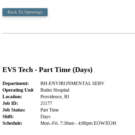
Back To Openings
EVS Tech - Part Time (Days)
Department:
BH-ENVIRONMENTAL SERV
Operating Unit
Butler Hospital
Location:
Providence, RI
Job ID:
21177
Job Status:
Part Time
Shift:
Days
Schedule:
Mon.-Fri. 7:30am - 4:00pm EOW/EOH