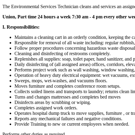
The Environmental Services Technician cleans and services an assigned 
Union, Part time 24 hours a week 7:30 am - 4 pm every other we
I. Responsibilities:
Maintains a cleaning cart in an orderly condition, keeping the ca
Responsible for removal of all waste including: regular rubbish,
Follow proper procedures concerning hazardous waste disposal
Cleaning and disinfecting of restrooms completely.
Replenishes all supplies: soap, toilet paper, hand sanitizer, and 
Daily disinfecting of (all assigned areas) offices, corridors, ele
Performs project work such as wall washing, window washing, cur
Operation of heavy duty electrical equipment: wet vacuums, ext
Sweeps, mops, wet-washes, and vacuums floors.
Moves furniture and completes conference room setups.
Collects soiled linens and transports to laundry; returns clean li
Turns and changes mattresses and completes bed moves
Disinfects areas by scrubbing or wiping.
Completes assigned work orders.
Operates hospital dump truck to move supplies, furniture , or tr
Reports any mechanical failures and negative conditions.
Provide Training to new or current employees when needed.
Performs other duties as required.