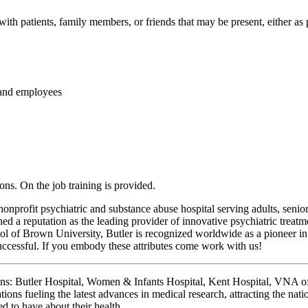
 patients, family members, or friends that may be present, either as pat
f and employees
ions. On the job training is provided.
nonprofit psychiatric and substance abuse hospital serving adults, sen
ned a reputation as the leading provider of innovative psychiatric treatm
 of Brown University, Butler is recognized worldwide as a pioneer in 
ccessful. If you embody these attributes come work with us!
ions: Butler Hospital, Women & Infants Hospital, Kent Hospital, VNA
ons fueling the latest advances in medical research, attracting the nati
d to have about their health.