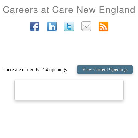
Careers at Care New England
There are currently 154 openings.
View Current Openings